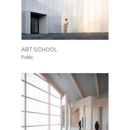
ART SCHOOL
Public