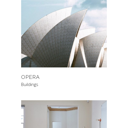
OPERA
Buildings