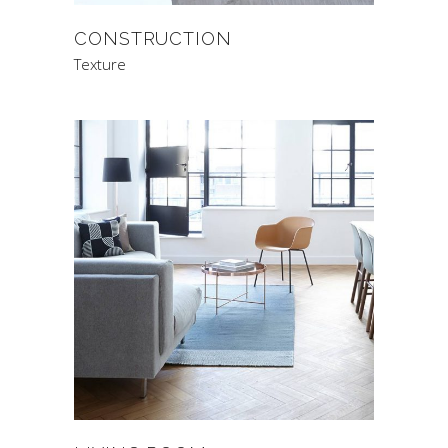
CONSTRUCTION
Texture