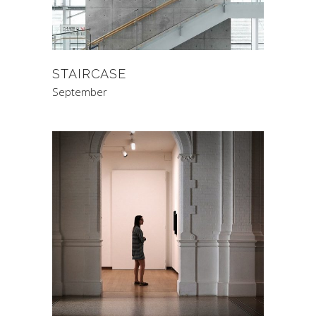
STAIRCASE
September