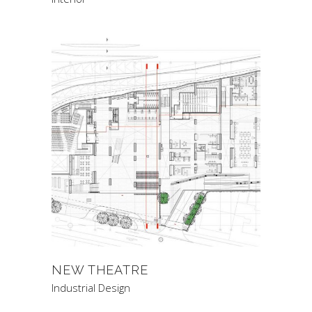
NEW THEATRE
Industrial Design