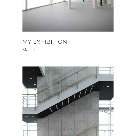
MY EXHIBITION
March