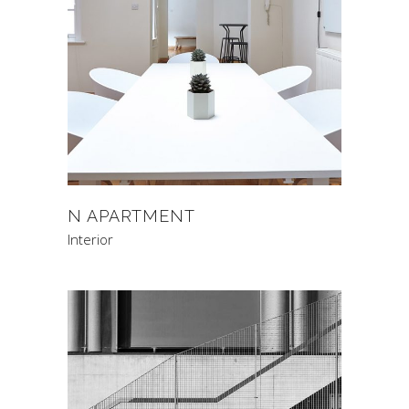
N APARTMENT
Interior