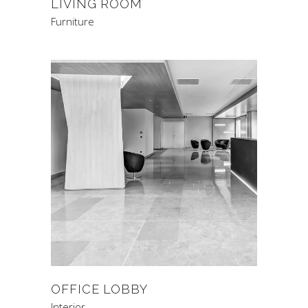
LIVING ROOM
Furniture
OFFICE LOBBY
Interior