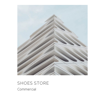
SHOES STORE
Commercial