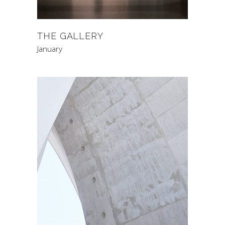
THE GALLERY
January