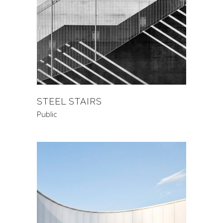
STEEL STAIRS
Public