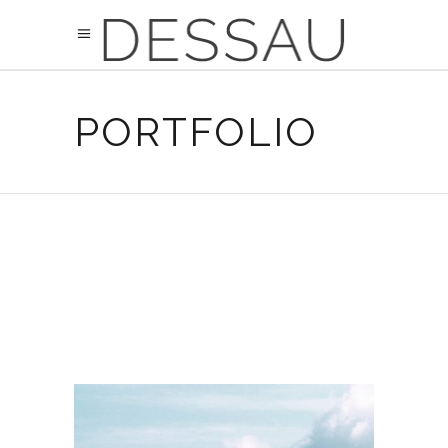
PORTFOLIO