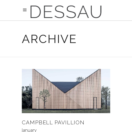
ARCHIVE
CAMPBELL PAVILLION
January