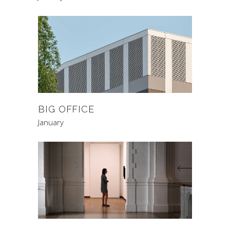
BIG OFFICE
January