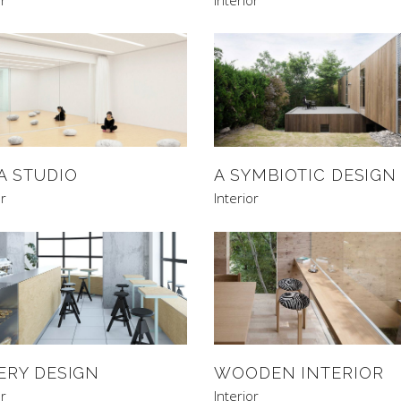
A STUDIO
A SYMBIOTIC DESIGN
or
Interior
ERY DESIGN
WOODEN INTERIOR
or
Interior