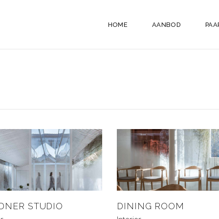
HOME
AANBOD
PAA
DNER STUDIO
DINING ROOM
or
Interior