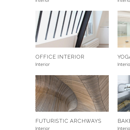
OFFICE INTERIOR
YOG
Interior
Interi
FUTURISTIC ARCHWAYS
BAK
Interior
Interi