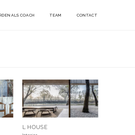
RDEN ALS COACH
TEAM
CONTACT
L HOUSE
Interior