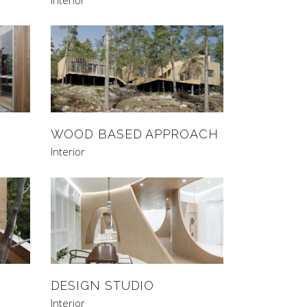
WOOD BASED APPROACH
Interior
DESIGN STUDIO
Interior