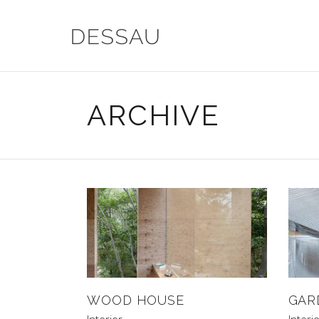
ARCHIVE
WOOD HOUSE
GAR
Interior
Interi