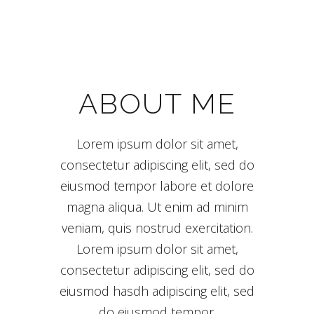
ABOUT ME
Lorem ipsum dolor sit amet,
consectetur adipiscing elit, sed do
eiusmod tempor labore et dolore
magna aliqua. Ut enim ad minim
veniam, quis nostrud exercitation.
Lorem ipsum dolor sit amet,
consectetur adipiscing elit, sed do
eiusmod hasdh adipiscing elit, sed
do eiusmod tempor.