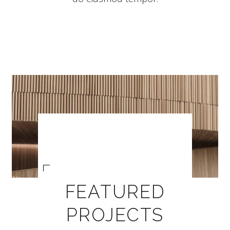
FEATURED
PROJECTS