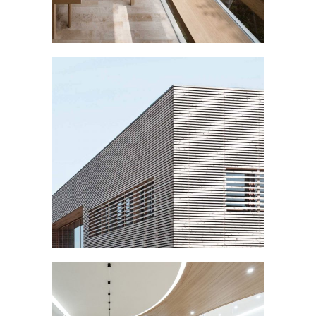
WOODEN FACADE
Buildings