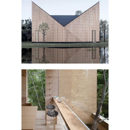
CAMPBELL PAVILLION
January
WOODEN INTERIOR
Interior