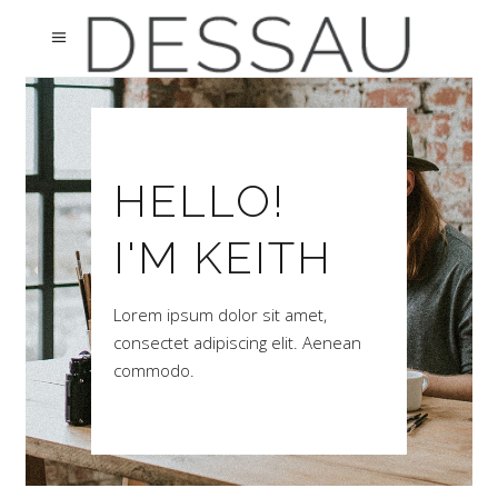
HELLO!
I'M KEITH
Lorem ipsum dolor sit amet,
consectet adipiscing elit. Aenean
commodo.