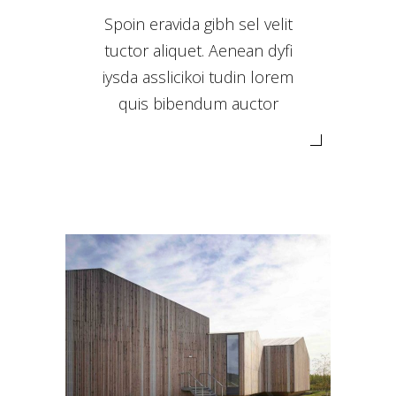
Spoin eravida gibh sel velit
tuctor aliquet. Aenean dyfi
iysda asslicikoi tudin lorem
quis bibendum auctor
WOODEN HOUSES
Landscape