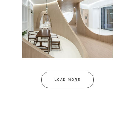
C37 OFFICE
March
LOAD MORE