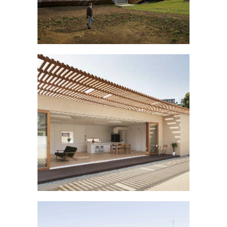
THE LONG HOUSE
Buildings