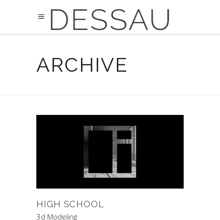
ARCHIVE
HIGH SCHOOL
3d Modeling