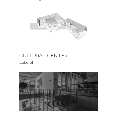
CULTURAL CENTER
Cultural