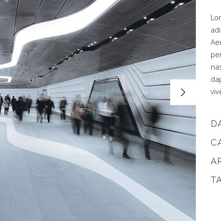
Lo
adi
Ae
pe
na
dap
viv
D
C
A
T