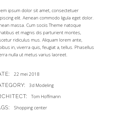
rem ipsum dolor sit amet, consectetuer
piscing elit. Aenean commodo ligula eget dolor.
nean massa. Cum sociis Theme natoque
natibus et magnis dis parturient montes,
scetur ridiculus mus. Aliquam lorem ante,
ibus in, viverra quis, feugiat a, tellus. Phasellus
erra nulla ut metus varius laoreet.
ATE:
22 mei 2018
ATEGORY:
3d Modeling
RCHITECT:
Tom Hoffmann
AGS:
Shopping center