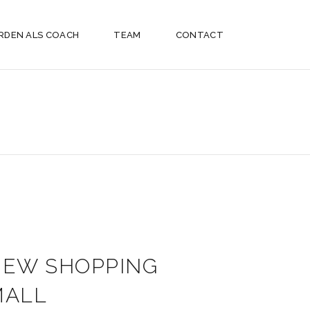
RDEN ALS COACH
TEAM
CONTACT
NEW SHOPPING
MALL