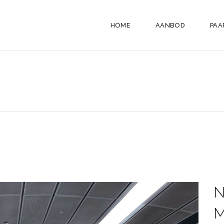
HOME
AANBOD
PAA