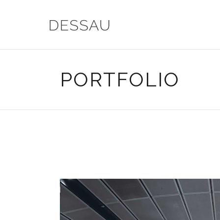
PORTFOLIO