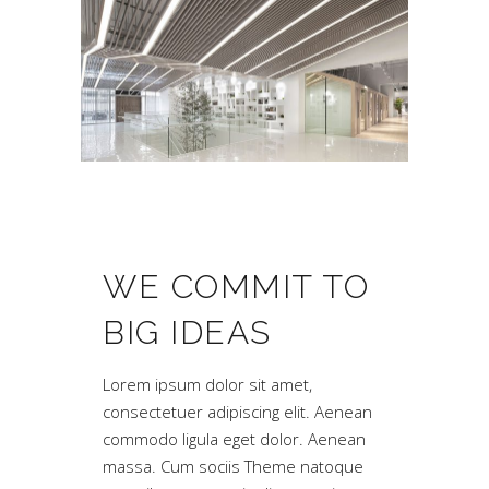
WE COMMIT TO
BIG IDEAS
Lorem ipsum dolor sit amet,
consectetuer adipiscing elit. Aenean
commodo ligula eget dolor. Aenean
massa. Cum sociis Theme natoque