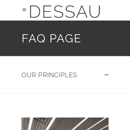
FAQ PAGE
OUR PRINCIPLES