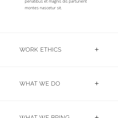
penatibus et magnis dis parturient
montes nascetur sit.
WORK ETHICS
WHAT WE DO
WHAT WE BRING